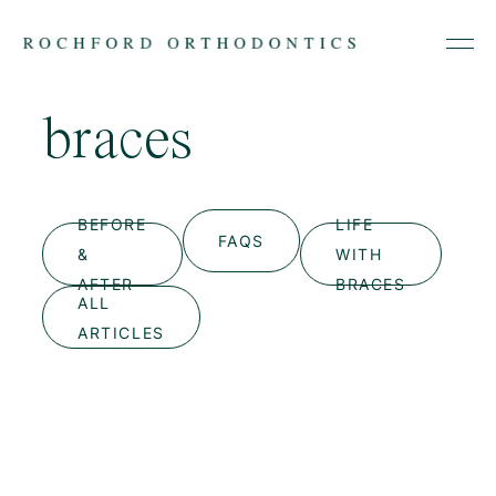
braces
Skip
to
content
BEFORE
LIFE
FAQS
&
WITH
AFTER
BRACES
ALL
ARTICLES