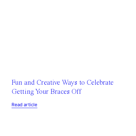
Fun and Creative Ways to Celebrate
Getting Your Braces Off
Read article