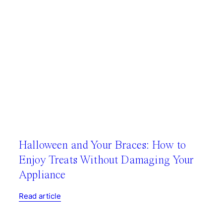
Halloween and Your Braces: How to
Enjoy Treats Without Damaging Your
Appliance
Read article