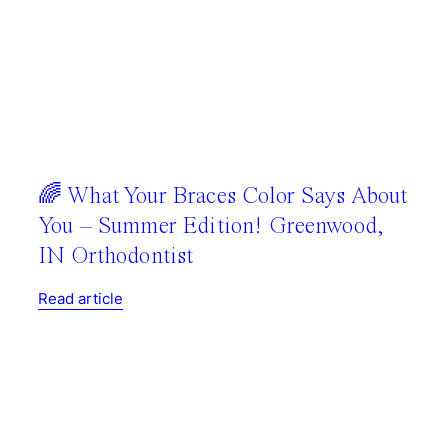
🌈 What Your Braces Color Says About
You – Summer Edition! Greenwood,
IN Orthodontist
Read article