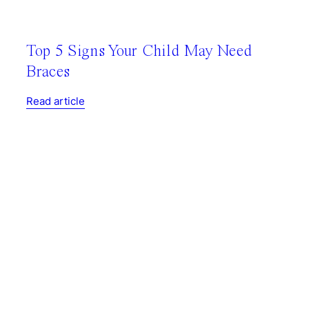
Top 5 Signs Your Child May Need
Braces
Read article