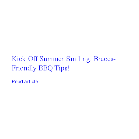
Kick Off Summer Smiling: Braces-
Friendly BBQ Tips!
Read article