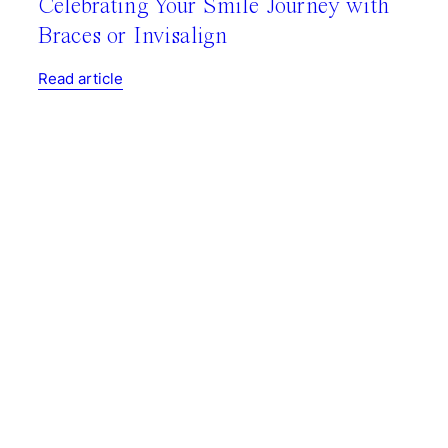
Celebrating Your Smile Journey with
Braces or Invisalign
Read article