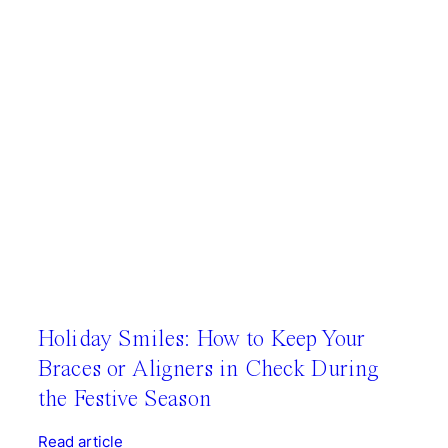
Holiday Smiles: How to Keep Your
Braces or Aligners in Check During
the Festive Season
Read article