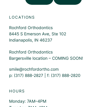
LOCATIONS
Rochford Orthodontics
8445 S Emerson Ave, Ste 102
Indianapolis, IN 46237
Rochford Orthodontics
Bargersville location – COMING SOON!
smile@rochfordortho.com
p: (317) 888-2827 | f: (317) 888-2820
HOURS
Monday: 7AM–4PM