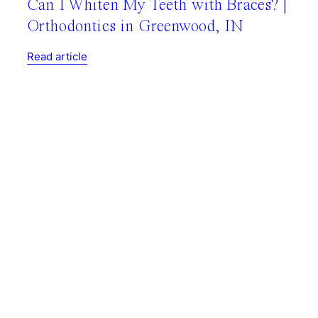
Can I Whiten My Teeth with Braces? |
Orthodontics in Greenwood, IN
Read article