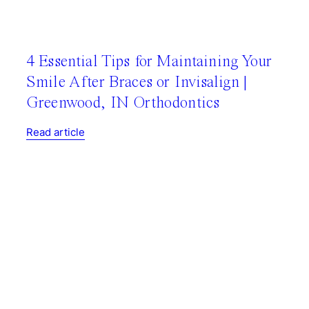
4 Essential Tips for Maintaining Your
Smile After Braces or Invisalign |
Greenwood, IN Orthodontics
Read article