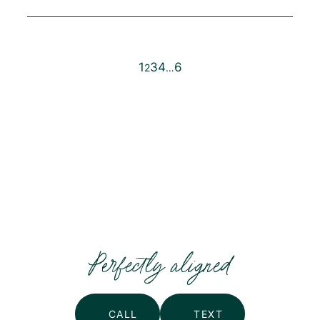
1
3
4
6
2
…
Posts
pagination
Perfectly aligned
CALL
TEXT