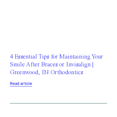
4 Essential Tips for Maintaining Your
Smile After Braces or Invisalign |
Greenwood, IN Orthodontics
Read article