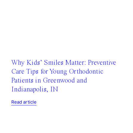
Why Kids’ Smiles Matter: Preventive
Care Tips for Young Orthodontic
Patients in Greenwood and
Indianapolis, IN
Read article