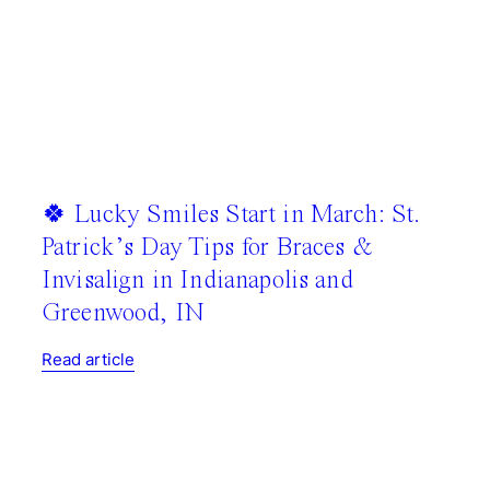
🍀 Lucky Smiles Start in March: St.
Patrick’s Day Tips for Braces &
Invisalign in Indianapolis and
Greenwood, IN
Read article