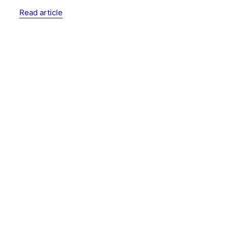
Read article