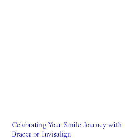
Celebrating Your Smile Journey with
Braces or Invisalign