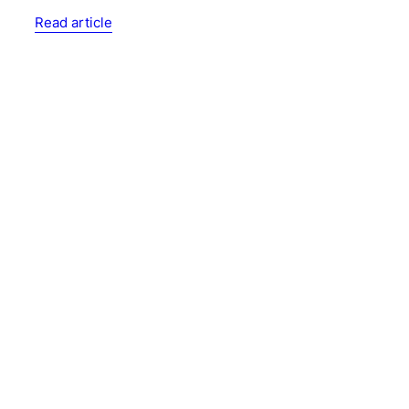
Read article