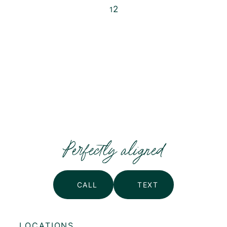
2
1
Posts
pagination
Perfectly aligned
CALL
TEXT
LOCATIONS