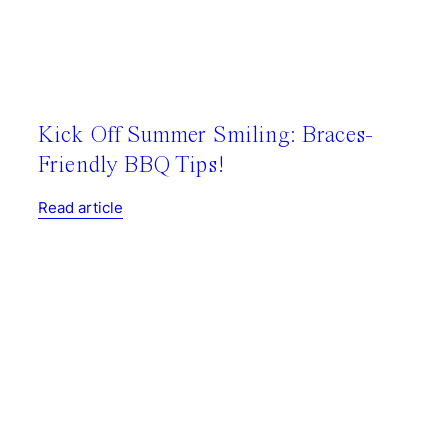
Kick Off Summer Smiling: Braces-
Friendly BBQ Tips!
Read article