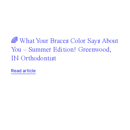
🌈 What Your Braces Color Says About
You – Summer Edition! Greenwood,
IN Orthodontist
Read article