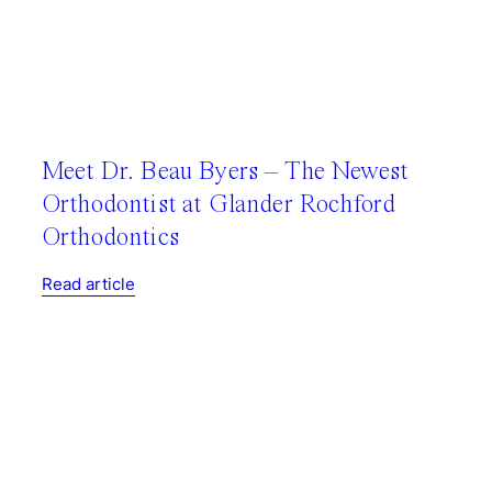
Meet Dr. Beau Byers – The Newest
Orthodontist at Glander Rochford
Orthodontics
Read article