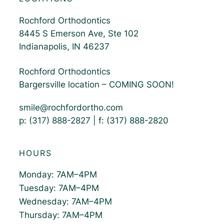
Rochford Orthodontics
8445 S Emerson Ave, Ste 102
Indianapolis, IN 46237
Rochford Orthodontics
Bargersville location – COMING SOON!
smile@rochfordortho.com
p: (317) 888-2827 | f: (317) 888-2820
HOURS
Monday: 7AM–4PM
Tuesday: 7AM–4PM
Wednesday: 7AM–4PM
Thursday: 7AM–4PM