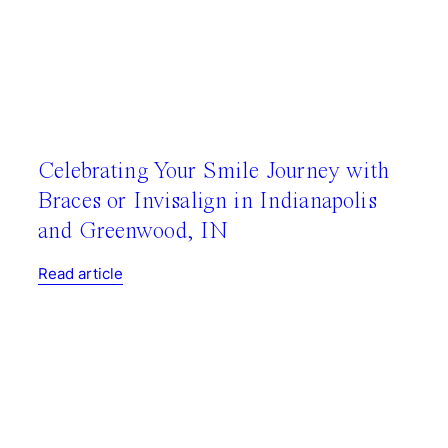
Celebrating Your Smile Journey with
Braces or Invisalign in Indianapolis
and Greenwood, IN
Read article