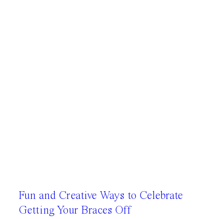
Fun and Creative Ways to Celebrate
Getting Your Braces Off